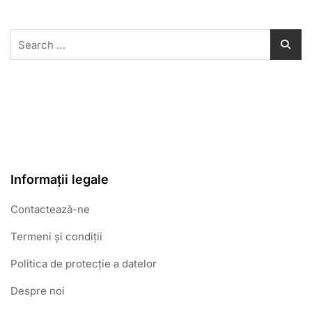
Search
for:
Informații legale
Contactează-ne
Termeni și condiții
Politica de protecție a datelor
Despre noi