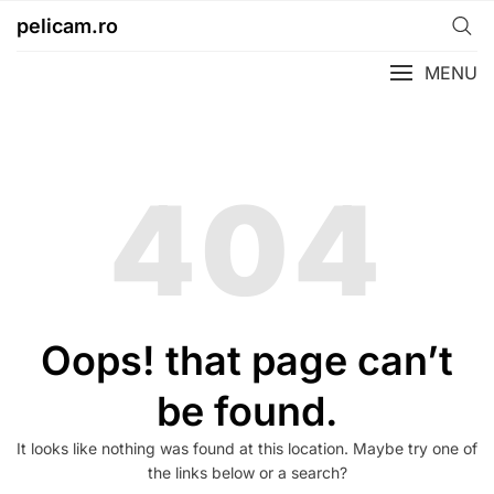
Skip
pelicam.ro
to
content
MENU
404
Oops! that page can’t
be found.
It looks like nothing was found at this location. Maybe try one of
the links below or a search?