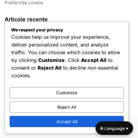
Preferințe cookie
Articole recente
We respect your privacy
João Félix: Momente Cheie din Carieră
Cookies help us improve your experience,
deliver personalized content, and analyze
Pepe: Origini, Influențe timpurii, Călătorie personală
traffic. You can choose which cookies to allow
Rui Costa: Istoricul familiei, Cariera de tineret, Influențe
by clicking
Customize
. Click
Accept All
to
semnificative
consent or
Reject All
to decline non-essential
Fernando Santos: Viața timpurie, Începuturile carierei de
cookies.
antrenor, Perspective personale
Ricardo Quaresma: Momente Cheie din Carieră
Customize
Reject All
Accept All
Copyright © 2026 Hello Shoppable. Powered by
WordPress
🌐 Language ▾